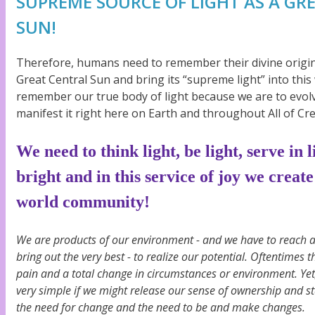
SUPREME SOURCE OF LIGHT AS A GR
SUN!
Therefore, humans need to remember their divine origin
Great Central Sun and bring its “supreme light” into this
remember our true body of light because we are to evolve 
manifest it right here on Earth and throughout All of Cre
We need to think light, be light, serve in 
bright and in this service of joy we create
world community!
We are products of our environment - and we have to reach 
bring out the very best - to realize our potential. Oftentimes t
pain and a total change in circumstances or environment. Yet,
very simple if we might release our sense of ownership and s
the need for change and the need to be and make changes.