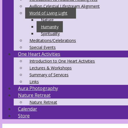
Avillion Celestial Lifestream Alignment
World of Living Light
Nature
Humanity
Spirituality
Meditations/Celebrations
Special Events
One Heart Activities
Introduction to One Heart Activities
Lectures & Workshops
Summary of Services
Links
Aura Photography
Nature Retreat
Nature Retreat
Calendar
Store