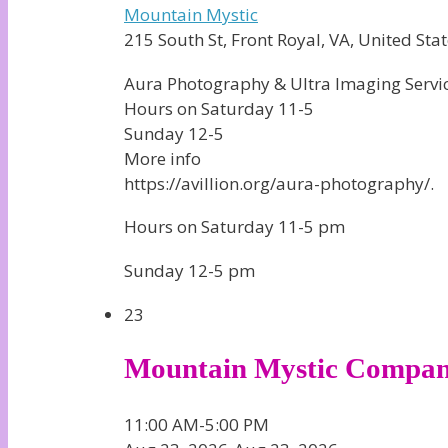
Mountain Mystic
215 South St, Front Royal, VA, United Stat
Aura Photography & Ultra Imaging Service
Hours on Saturday 11-5
Sunday 12-5
More info
https://avillion.org/aura-photography/.
Hours on Saturday 11-5 pm
Sunday 12-5 pm
23
Mountain Mystic Compa
11:00 AM-5:00 PM