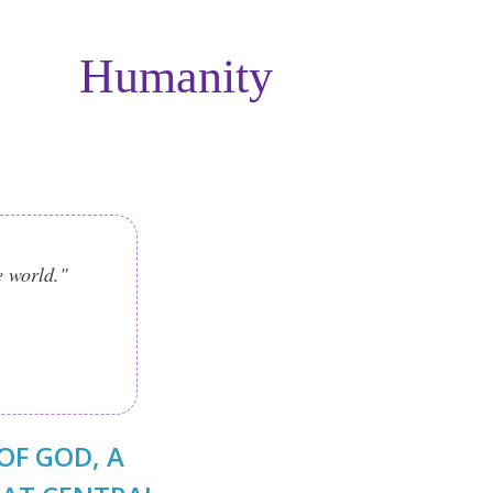
Humanity
e world."
OF GOD, A