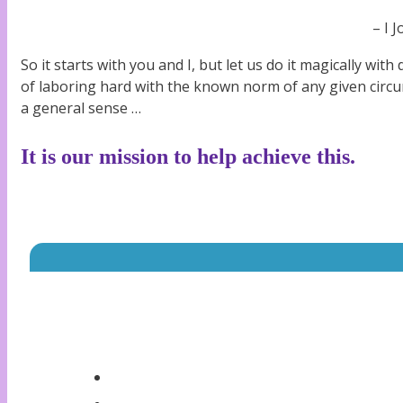
– I 
So it starts with you and I, but let us do it magically with 
of laboring hard with the known norm of any given circ
a general sense …
It is our mission to help achieve this.