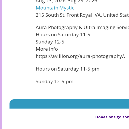
Aug 23, 2026-Aug 23, 2026
Mountain Mystic
215 South St, Front Royal, VA, United Stat
Aura Photography & Ultra Imaging Service
Hours on Saturday 11-5
Sunday 12-5
More info
https://avillion.org/aura-photography/.
Hours on Saturday 11-5 pm
Sunday 12-5 pm
Donations go tow