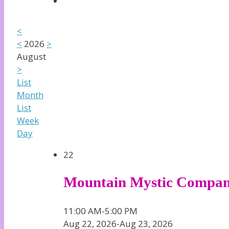
<
<
2026
>
August
>
List
Month
List
Week
Day
22
Mountain Mystic Compa
11:00 AM-5:00 PM
Aug 22, 2026-Aug 23, 2026