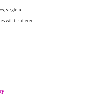
es, Virginia
s will be offered.
ny