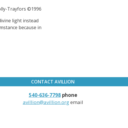
Jolly-Trayfors ©1996
divine light instead
umstance because in
CONTACT AVILLION
540-636-7798
phone
avillion
@avillion.org
email