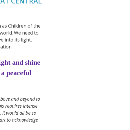
EAT CENTRAL
 as Children of the
 world. We need to
into its light,
ation.
light and shine
 a peaceful
above and beyond to
his requires intense
 it would all be so
tart to acknowledge