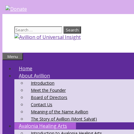
Skip
to
content
Search
for:
Menu
Home
About Avillion
Introduction
Meet the Founder
Board of Directors
Contact Us
Meaning of the Name Avillion
The Story of Avillion (Mont Salvat)
Avalonia Healing Arts
Introduction to Avalonia Healing Arts