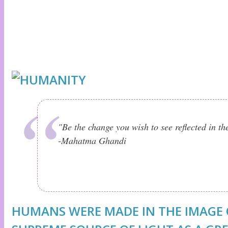
"Be the change you wish to see reflected in th
-Mahatma Ghandi
HUMANS WERE MADE IN THE IMAGE 