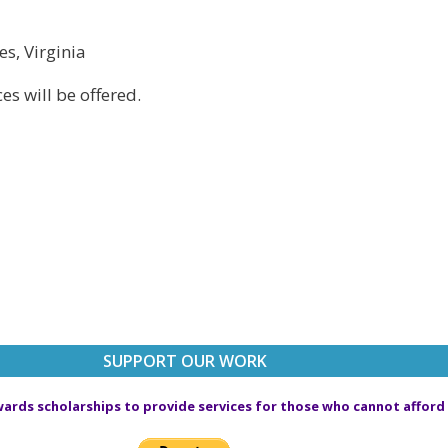
es, Virginia
s will be offered.
SUPPORT OUR WORK
ards scholarships to provide services for those who cannot afford