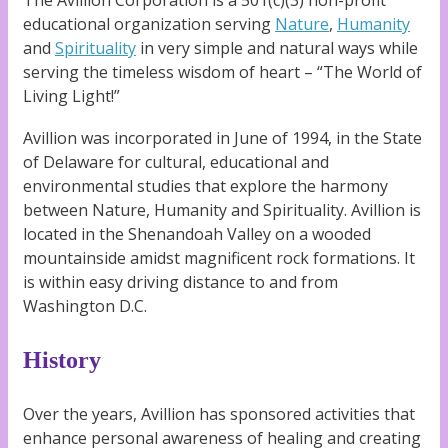
The Avillion Corporation is a 501(c)(3) non-profit
educational organization serving
Nature
,
Humanity
and
Spirituality
in very simple and natural ways while
serving the timeless wisdom of heart – “The World of
Living Light!”
Avillion was incorporated in June of 1994, in the State
of Delaware for cultural, educational and
environmental studies that explore the harmony
between Nature, Humanity and Spirituality. Avillion is
located in the Shenandoah Valley on a wooded
mountainside amidst magnificent rock formations. It
is within easy driving distance to and from
Washington D.C.
History
Over the years, Avillion has sponsored activities that
enhance personal awareness of healing and creating