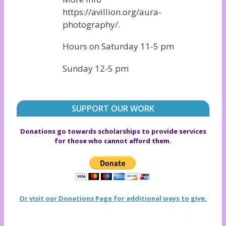
https://avillion.org/aura-
photography/.
Hours on Saturday 11-5 pm
Sunday 12-5 pm
SUPPORT OUR WORK
Donations go towards scholarships to provide services
for those who cannot afford them.
Or visit our Donations Page for additional ways to give.