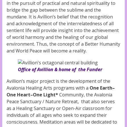
in the pursuit of practical and natural spirituality to
bridge the gap between the sublime and the
mundane. It is Avillion’s belief that the recognition
and acknowledgment of the interrelatedness of all
sentient life will provide insight into the achievement
of world harmony and the healing of our global
environment. Thus, the concept of a Better Humanity
and World Peace will become a reality.
Office of Avillion & home of the Funder
Avillion’s major project is the development of the
Avalonia Healing Arts programs with a
One Earth–
One Heart–One Light*
Community, the Avalonia
Peace Sanctuary / Nature Retreat, that also serves
as a Healing Sanctuary or Open-Air classroom for
individuals of all ages who seek to expand their
consciousness. Meditation areas will be dedicated to