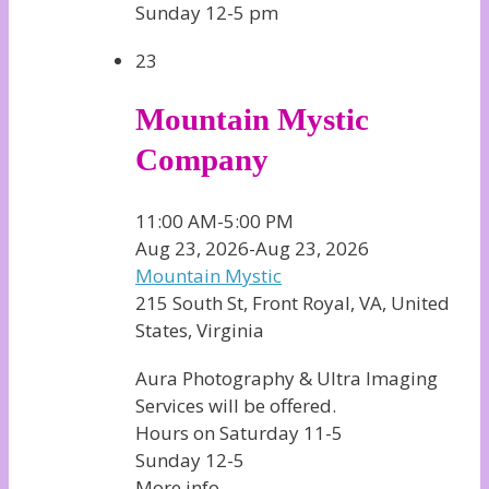
Sunday 12-5 pm
23
Mountain Mystic
Company
11:00 AM-5:00 PM
Aug 23, 2026-Aug 23, 2026
Mountain Mystic
215 South St, Front Royal, VA, United
States, Virginia
Aura Photography & Ultra Imaging
Services will be offered.
Hours on Saturday 11-5
Sunday 12-5
More info