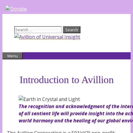
Skip
to
content
Search
for:
Menu
Introduction to Avillion
The recognition and acknowledgment of the inter
of all sentient life will provide insight into the a
world harmony and the healing of our global env