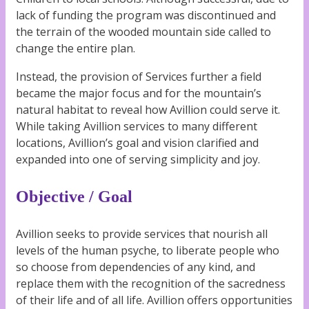
lack of funding the program was discontinued and
the terrain of the wooded mountain side called to
change the entire plan.
Instead, the provision of Services further a field
became the major focus and for the mountain’s
natural habitat to reveal how Avillion could serve it.
While taking Avillion services to many different
locations, Avillion’s goal and vision clarified and
expanded into one of serving simplicity and joy.
Objective / Goal
Avillion seeks to provide services that nourish all
levels of the human psyche, to liberate people who
so choose from dependencies of any kind, and
replace them with the recognition of the sacredness
of their life and of all life. Avillion offers opportunities