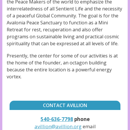
the Peace Makers of the world to emphasize the
interrelatedness of all Sentient Life and the necessity
of a peaceful Global Community. The goal is for the
Avalonia Peace Sanctuary to function as a Mini
Retreat for rest, recuperation and also offer
programs on sustainable living and practical cosmic
spirituality that can be expressed at all levels of life.
Presently, the center for some of our activities is at
the home of the founder, an octagon building
because the entire location is a powerful energy
vortex.
CONTACT AVILLION
540-636-7798
phone
avillion
@avillion.org
email