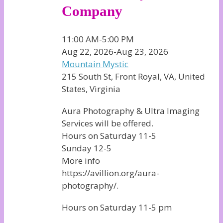
Company
11:00 AM-5:00 PM
Aug 22, 2026-Aug 23, 2026
Mountain Mystic
215 South St, Front Royal, VA, United
States, Virginia
Aura Photography & Ultra Imaging
Services will be offered.
Hours on Saturday 11-5
Sunday 12-5
More info
https://avillion.org/aura-
photography/.
Hours on Saturday 11-5 pm