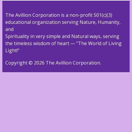
The Avillion Corporation is a non-profit 501(c)(3)
educational organization serving Nature, Humanity,
and
Spirituality in very simple and Natural ways, serving
the timeless wisdom of heart — "The World of Living
Light!"
Copyright © 2026 The Avillion Corporation.