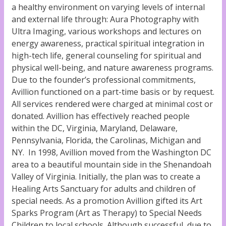
a healthy environment on varying levels of internal
and external life through: Aura Photography with
Ultra Imaging, various workshops and lectures on
energy awareness, practical spiritual integration in
high-tech life, general counseling for spiritual and
physical well-being, and nature awareness programs.
Due to the founder’s professional commitments,
Avillion functioned on a part-time basis or by request.
All services rendered were charged at minimal cost or
donated. Avillion has effectively reached people
within the DC, Virginia, Maryland, Delaware,
Pennsylvania, Florida, the Carolinas, Michigan and
NY. In 1998, Avillion moved from the Washington DC
area to a beautiful mountain side in the Shenandoah
Valley of Virginia. Initially, the plan was to create a
Healing Arts Sanctuary for adults and children of
special needs. As a promotion Avillion gifted its Art
Sparks Program (Art as Therapy) to Special Needs
Children to local schools. Although successful, due to