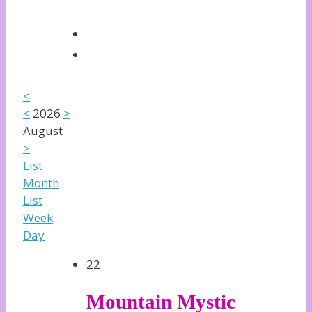
<
<
2026
>
August
>
List
Month
List
Week
Day
22
Mountain Mystic